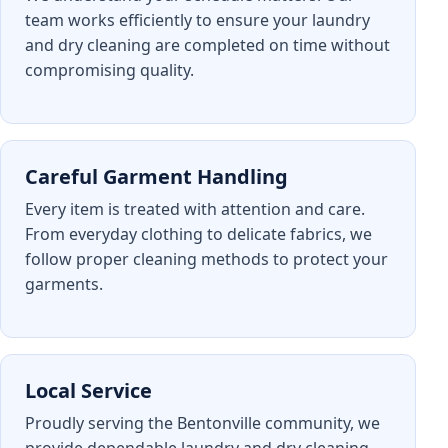
team works efficiently to ensure your laundry
and dry cleaning are completed on time without
compromising quality.
Careful Garment Handling
Every item is treated with attention and care.
From everyday clothing to delicate fabrics, we
follow proper cleaning methods to protect your
garments.
Local Service
Proudly serving the Bentonville community, we