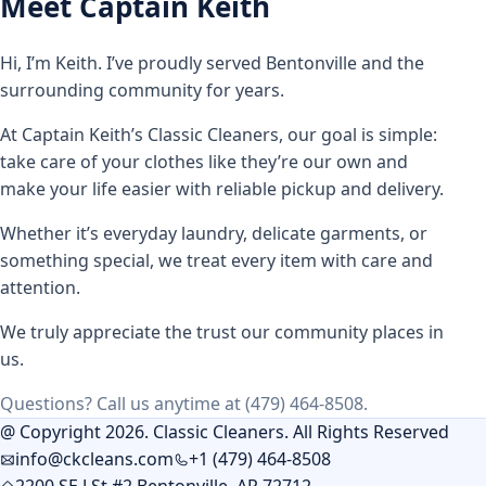
Meet Captain Keith
Hi, I’m Keith. I’ve proudly served Bentonville and the
surrounding community for years.
At Captain Keith’s Classic Cleaners, our goal is simple:
take care of your clothes like they’re our own and
make your life easier with reliable pickup and delivery.
Whether it’s everyday laundry, delicate garments, or
something special, we treat every item with care and
attention.
We truly appreciate the trust our community places in
us.
Questions? Call us anytime at (479) 464-8508.
@ Copyright 2026. Classic Cleaners. All Rights Reserved
info@ckcleans.com
+1 (479) 464-8508