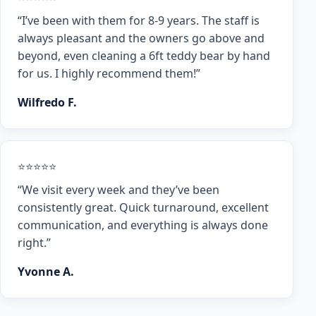
“I’ve been with them for 8-9 years. The staff is
always pleasant and the owners go above and
beyond, even cleaning a 6ft teddy bear by hand
for us. I highly recommend them!”
Wilfredo F.
⭐⭐⭐⭐⭐
“We visit every week and they’ve been
consistently great. Quick turnaround, excellent
communication, and everything is always done
right.”
Yvonne A.