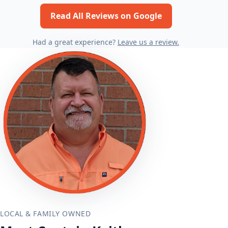
Read All Reviews on Google
Had a great experience?
Leave us a review.
LOCAL & FAMILY OWNED