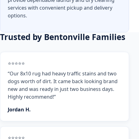
provide dependable laundry and dry cleaning
services with convenient pickup and delivery
options.
Trusted by Bentonville Families
⭐⭐⭐⭐⭐
“Our 8x10 rug had heavy traffic stains and two
dogs worth of dirt. It came back looking brand
new and was ready in just two business days.
Highly recommend!”
Jordan H.
⭐⭐⭐⭐⭐