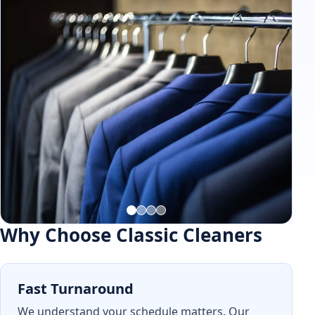
Why Choose Classic Cleaners
Fast Turnaround
We understand your schedule matters. Our