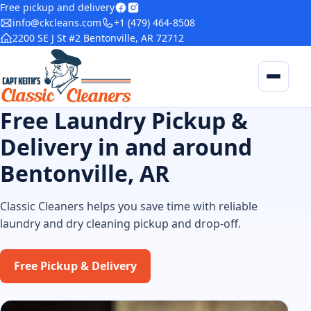
Free pickup and delivery
info@ckcleans.com
+1 (479) 464-8508
2200 SE J St #2 Bentonville, AR 72712
Home
Services
Blog
Free Laundry Pickup &
Delivery in and around
Delivery
Bentonville, AR
Contact
Classic Cleaners helps you save time with reliable
laundry and dry cleaning pickup and drop-off.
Free Pickup & Delivery